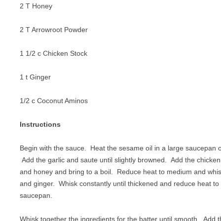
2 T Honey
2 T Arrowroot Powder
1 1/2 c Chicken Stock
1 t Ginger
1/2 c Coconut Aminos
Instructions
Begin with the sauce. Heat the sesame oil in a large saucepan
Add the garlic and saute until slightly browned. Add the chicke
and honey and bring to a boil. Reduce heat to medium and whis
and ginger. Whisk constantly until thickened and reduce heat to
saucepan.
Whisk together the ingredients for the batter until smooth. Add t