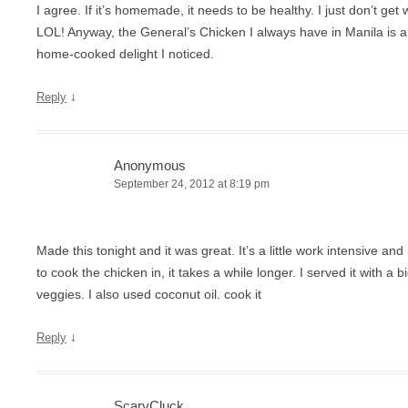
I agree. If it’s homemade, it needs to be healthy. I just don’t get
LOL! Anyway, the General’s Chicken I always have in Manila is a 
home-cooked delight I noticed.
↓
Reply
Anonymous
September 24, 2012 at 8:19 pm
Made this tonight and it was great. It’s a little work intensive an
to cook the chicken in, it takes a while longer. I served it with a bi
veggies. I also used coconut oil. cook it
↓
Reply
ScaryCluck