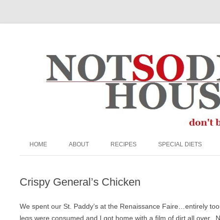
The Not So Desperate Housewife
HOME
ABOUT
RECIPES
SPECIAL DIETS
ABOUT ME
APPETIZERS/SNACKS
EGG FREE
Crispy General’s Chicken
FAQ
BEEF
GRAIN-FREE
PRIVACY POLICY
BREADS & MUFFINS
KETO
We spent our St. Paddy’s at the Renaissance Faire…entirely t
legs were consumed and I got home with a film of dirt all over. 