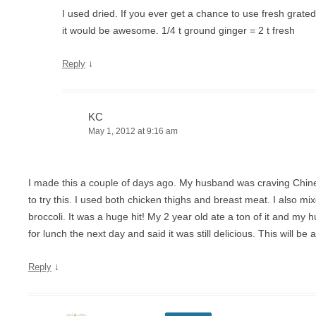
I used dried. If you ever get a chance to use fresh grated
it would be awesome. 1/4 t ground ginger = 2 t fresh
↓
Reply
KC
May 1, 2012 at 9:16 am
I made this a couple of days ago. My husband was craving Chine
to try this. I used both chicken thighs and breast meat. I also 
broccoli. It was a huge hit! My 2 year old ate a ton of it and my
for lunch the next day and said it was still delicious. This will be 
↓
Reply