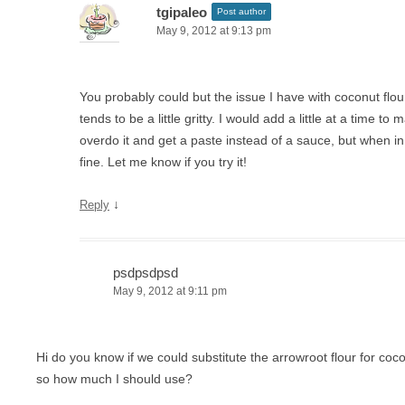
tgipaleo
Post author
May 9, 2012 at 9:13 pm
You probably could but the issue I have with coconut flour 
tends to be a little gritty. I would add a little at a time to
overdo it and get a paste instead of a sauce, but when in a
fine. Let me know if you try it!
↓
Reply
psdpsdpsd
May 9, 2012 at 9:11 pm
Hi do you know if we could substitute the arrowroot flour for coco
so how much I should use?