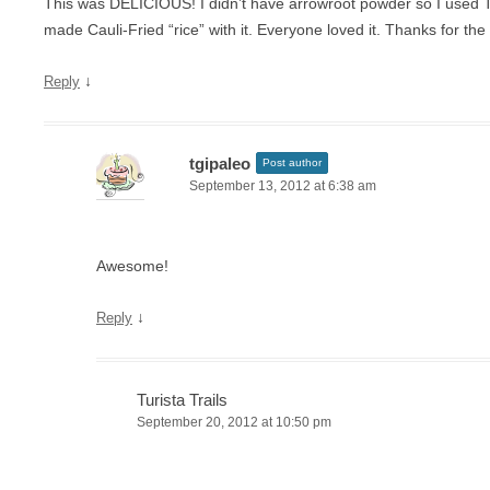
This was DELICIOUS! I didn’t have arrowroot powder so I used T
made Cauli-Fried “rice” with it. Everyone loved it. Thanks for the
↓
Reply
tgipaleo
Post author
September 13, 2012 at 6:38 am
Awesome!
↓
Reply
Turista Trails
September 20, 2012 at 10:50 pm