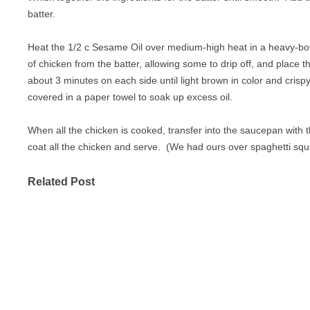
batter.
Heat the 1/2 c Sesame Oil over medium-high heat in a heavy-b
of chicken from the batter, allowing some to drip off, and place t
about 3 minutes on each side until light brown in color and cris
covered in a paper towel to soak up excess oil.
When all the chicken is cooked, transfer into the saucepan with th
coat all the chicken and serve. (We had ours over spaghetti sq
Related Post