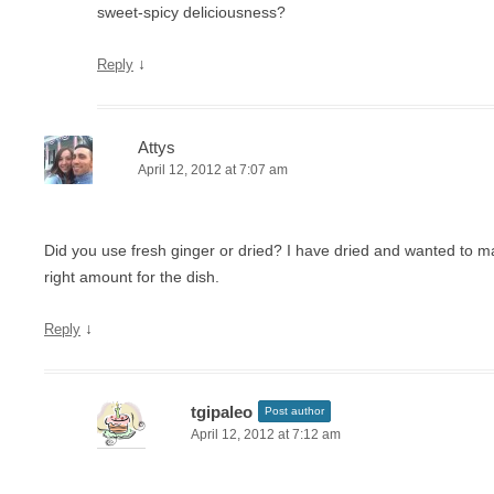
sweet-spicy deliciousness?
↓
Reply
Attys
April 12, 2012 at 7:07 am
Did you use fresh ginger or dried? I have dried and wanted to m
right amount for the dish.
↓
Reply
tgipaleo
Post author
April 12, 2012 at 7:12 am