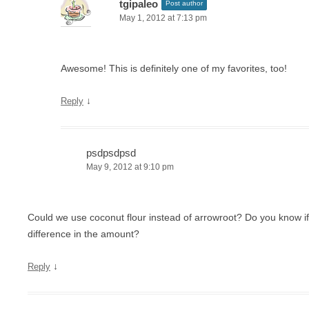
tgipaleo
Post author
May 1, 2012 at 7:13 pm
Awesome! This is definitely one of my favorites, too!
↓
Reply
psdpsdpsd
May 9, 2012 at 9:10 pm
Could we use coconut flour instead of arrowroot? Do you know if
difference in the amount?
↓
Reply