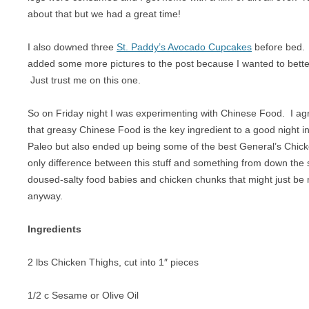
BREAKFAST
NUT FREE
about that but we had a great time!
CHICKEN
PALEO
I also downed three
St. Paddy’s Avocado Cupcakes
before bed. 
added some more pictures to the post because I wanted to bette
CROCKPOT
RAW
Just trust me on this one.
DESSERT
SUGAR FREE
So on Friday night I was experimenting with Chinese Food. I ag
DRINKS
VEGAN
that greasy Chinese Food is the key ingredient to a good night in.
Paleo but also ended up being some of the best General’s Chic
EGGS
VEGETARIAN
only difference between this stuff and something from down the s
GAME
doused-salty food babies and chicken chunks that might just be 
anyway.
LAMB
Ingredients
OFFAL
2 lbs Chicken Thighs, cut into 1″ pieces
OTHER POULTRY
PASTA
1/2 c Sesame or Olive Oil