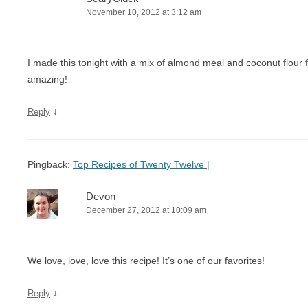
November 10, 2012 at 3:12 am
I made this tonight with a mix of almond meal and coconut flour f
amazing!
↓
Reply
Pingback:
Top Recipes of Twenty Twelve |
Devon
December 27, 2012 at 10:09 am
We love, love, love this recipe! It’s one of our favorites!
↓
Reply