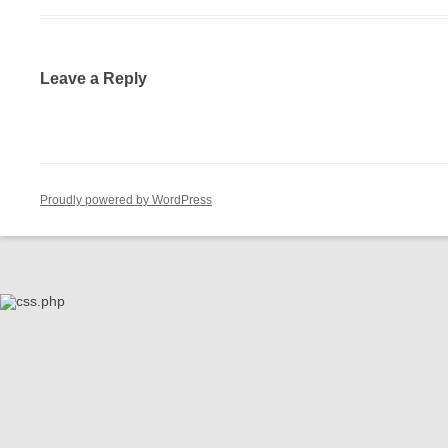
Leave a Reply
Proudly powered by WordPress