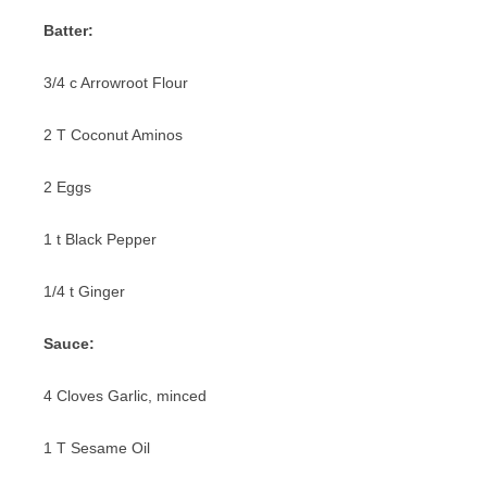
PIZZA
Batter:
PORK
3/4 c Arrowroot Flour
SANDWICHES
2 T Coconut Aminos
SEAFOOD
2 Eggs
VEGETABLES
1 t Black Pepper
1/4 t Ginger
Sauce:
4 Cloves Garlic, minced
1 T Sesame Oil