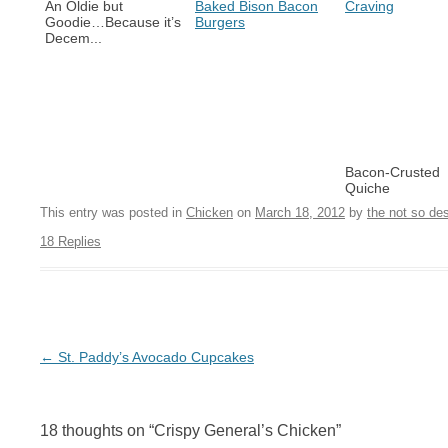
An Oldie but
Baked Bison Bacon
Craving
Goodie…Because it’s
Burgers
Decem...
Bacon-Crusted
Quiche
This entry was posted in
Chicken
on
March 18, 2012
by
the not so de
18 Replies
Post navigation
←
St. Paddy’s Avocado Cupcakes
18 thoughts on “
Crispy General’s Chicken
”