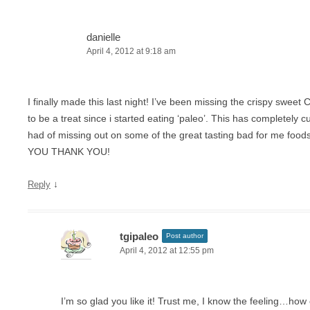
danielle
April 4, 2012 at 9:18 am
I finally made this last night! I’ve been missing the crispy sweet
to be a treat since i started eating ‘paleo’. This has completely c
had of missing out on some of the great tasting bad for me f
YOU THANK YOU!
↓
Reply
tgipaleo
Post author
April 4, 2012 at 12:55 pm
I’m so glad you like it! Trust me, I know the feeling…how