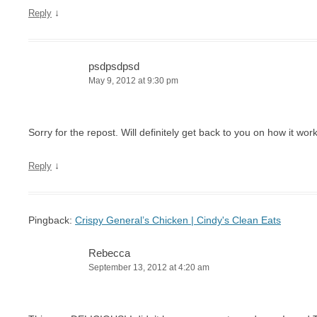
↓
Reply
psdpsdpsd
May 9, 2012 at 9:30 pm
Sorry for the repost. Will definitely get back to you on how it work
↓
Reply
Pingback:
Crispy General’s Chicken | Cindy's Clean Eats
Rebecca
September 13, 2012 at 4:20 am