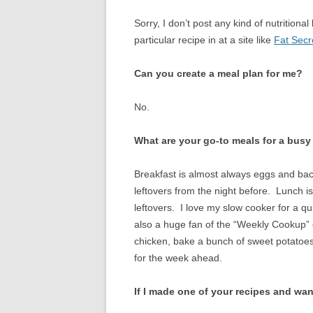
CHICKEN
Sorry, I don’t post any kind of nutrition
CROCKPOT
particular recipe in at a site like
Fat Secr
DESSERT
Can you create a meal plan for me?
EGGS
No.
GAME
What are your go-to meals for a bus
LAMB
Breakfast is almost always eggs and bac
OFFAL
leftovers from the night before. Lunch i
leftovers. I love my slow cooker for a q
OTHER POULT
also a huge fan of the “Weekly Cookup” o
PASTA
chicken, bake a bunch of sweet potatoes
for the week ahead.
PORK
If I made one of your recipes and wan
SEAFOOD