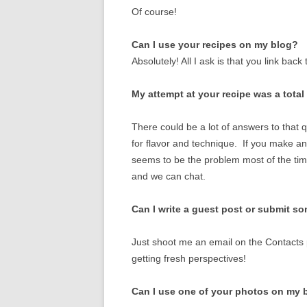
VEGETABLES
Of course!
Can I use your recipes on my blog?
Absolutely! All I ask is that you link back 
My attempt at your recipe was a tota
There could be a lot of answers to that q
for flavor and technique. If you make a
seems to be the problem most of the tim
and we can chat.
Can I write a guest post or submit s
Just shoot me an email on the Contacts 
getting fresh perspectives!
Can I use one of your photos on my 