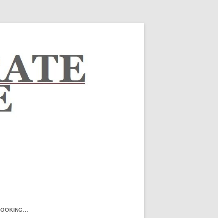
COOKING…