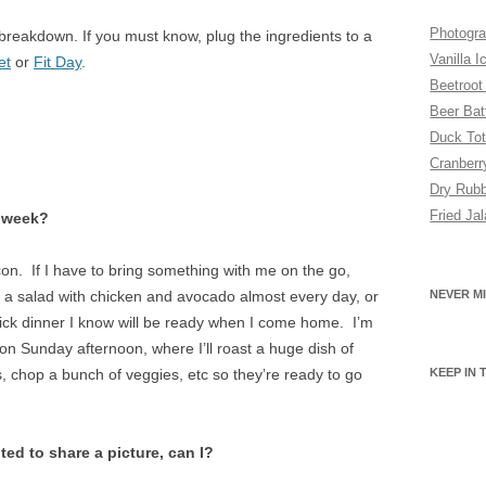
SUGAR FREE
Photogra
al breakdown. If you must know, plug the ingredients to a
VEGAN
Vanilla I
et
or
Fit Day
.
Beetroot
VEGETARIAN
Beer Bat
Duck Tot
Cranber
Dry Rubb
Fried Ja
y week?
on. If I have to bring something with me on the go,
s a salad with chicken and avocado almost every day, or
NEVER MI
uick dinner I know will be ready when I come home. I’m
RY
n Sunday afternoon, where I’ll roast a huge dish of
, chop a bunch of veggies, etc so they’re ready to go
KEEP IN
ted to share a picture, can I?