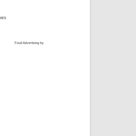
IES
Food Advertising
by