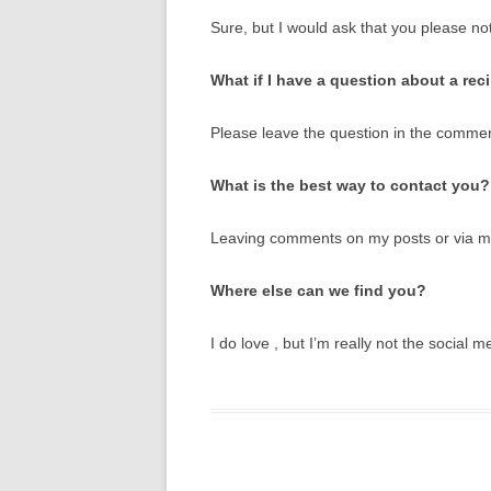
Sure, but I would ask that you please not
What if I have a question about a rec
Please leave the question in the comment
What is the best way to contact you?
Leaving comments on my posts or via 
Where else can we find you?
I do love , but I’m really not the social m