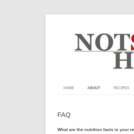
The Not So Desperat
HOME
ABOUT
RECIPES
ABOUT ME
BEEF
FAQ
BREADS & MU
FAQ
PRIVACY POLICY
BREAKFAST
What are the nutrition facts in your r