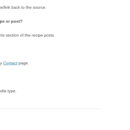
e/link back to the source.
ipe or post?
s section of the recipe posts.
my
Contact
page.
edia type.