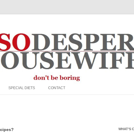
e Housewife
Skip to content
SPECIAL DIETS
CONTACT
EGG FREE
FFINS
NUT FREE
PALEO
ecipes?
WHAT’S 