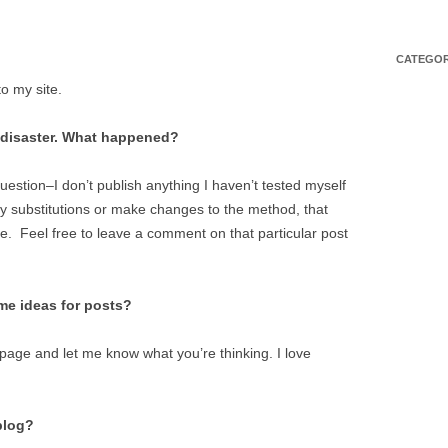
CATEGOR
to my site.
l disaster. What happened?
uestion–I don’t publish anything I haven’t tested myself
ny substitutions or make changes to the method, that
e. Feel free to leave a comment on that particular post
ome ideas for posts?
page and let me know what you’re thinking. I love
blog?