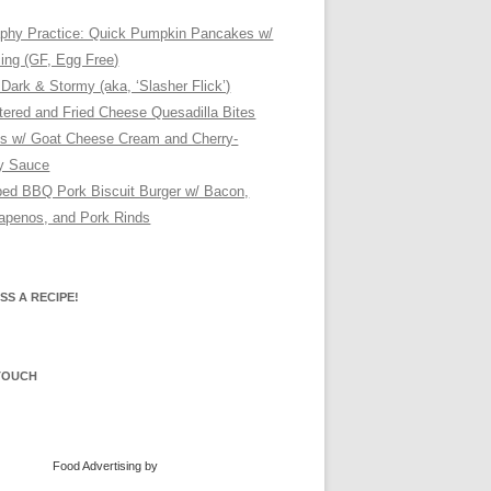
phy Practice: Quick Pumpkin Pancakes w/
cing (GF, Egg Free)
 Dark & Stormy (aka, ‘Slasher Flick’)
tered and Fried Cheese Quesadilla Bites
s w/ Goat Cheese Cream and Cherry-
ry Sauce
ed BBQ Pork Biscuit Burger w/ Bacon,
lapenos, and Pork Rinds
SS A RECIPE!
 TOUCH
Food Advertising
by