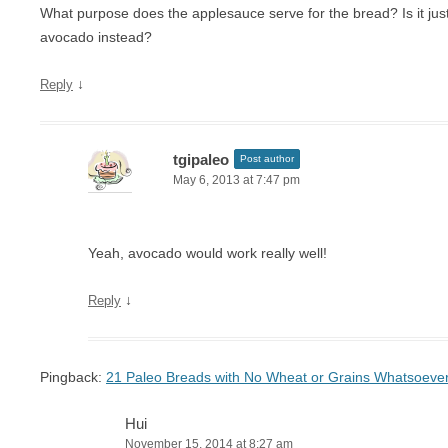
What purpose does the applesauce serve for the bread? Is it just f
avocado instead?
↓
Reply
tgipaleo
Post author
May 6, 2013 at 7:47 pm
Yeah, avocado would work really well!
↓
Reply
Pingback:
21 Paleo Breads with No Wheat or Grains Whatsoever
Hui
November 15, 2014 at 8:27 am