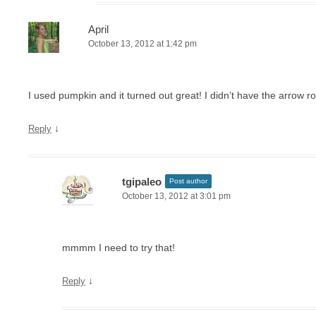
April
October 13, 2012 at 1:42 pm
I used pumpkin and it turned out great! I didn’t have the arrow ro
↓
Reply
tgipaleo
Post author
October 13, 2012 at 3:01 pm
mmmm I need to try that!
↓
Reply