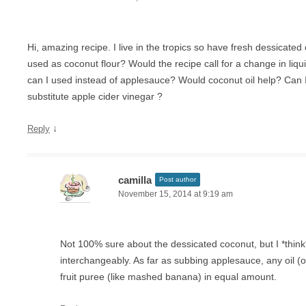
Hi, amazing recipe. I live in the tropics so have fresh dessicate
used as coconut flour? Would the recipe call for a change in li
can I used instead of applesauce? Would coconut oil help? Can I
substitute apple cider vinegar ?
↓
Reply
camilla
Post author
November 15, 2014 at 9:19 am
Not 100% sure about the dessicated coconut, but I *think
interchangeably. As far as subbing applesauce, any oil (or 
fruit puree (like mashed banana) in equal amount.