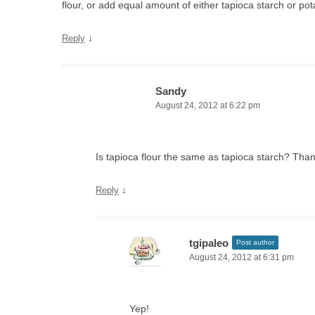
flour, or add equal amount of either tapioca starch or pot
↓
Reply
Sandy
August 24, 2012 at 6:22 pm
Is tapioca flour the same as tapioca starch? Than
↓
Reply
tgipaleo
Post author
August 24, 2012 at 6:31 pm
Yep!