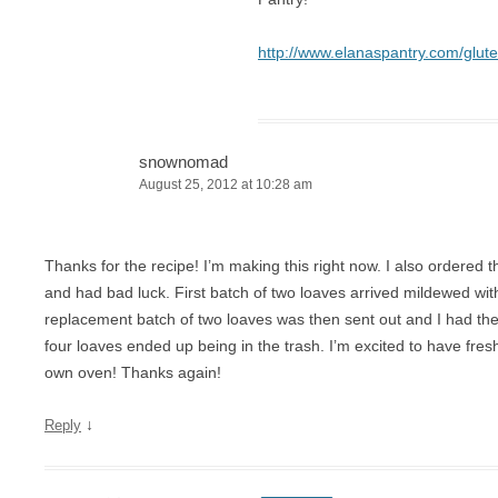
http://www.elanaspantry.com/glut
snownomad
August 25, 2012 at 10:28 am
Thanks for the recipe! I’m making this right now. I also ordered
and had bad luck. First batch of two loaves arrived mildewed wit
replacement batch of two loaves was then sent out and I had th
four loaves ended up being in the trash. I’m excited to have fres
own oven! Thanks again!
↓
Reply