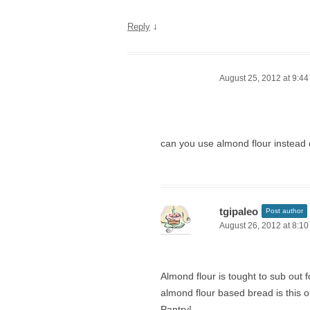
↓
Reply
August 25, 2012 at 9:4
can you use almond flour instead 
tgipaleo
Post author
August 26, 2012 at 8:1
Almond flour is tought to sub out f
almond flour based bread is this o
Pantry!