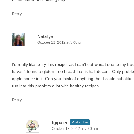
↓
Reply
Nataliya
October 12, 2012 at 5:08 pm
I’d really like to try this recipe, as I can’t eat wheat due to my f
haven’t found a gluten free bread that is half decent. Only proble
apple sauce in it. Can you think of anything that I could substitut
run into this problem a lot with healthy recipes
↓
Reply
tgipaleo
Post author
October 13, 2012 at 7:30 am