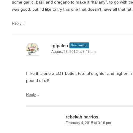
some garlic, basil and oregano to make it “Italiany”, to go with t
was good, but I’d like to try this one that doesn’t have all that fat in
↓
Reply
tgipaleo
Post author
August 23, 2012 at 7:47 am
I like this one a LOT better, too…it’s lighter and higher in
pound of oil!
↓
Reply
rebekah barrios
February 4, 2015 at 3:16 pm