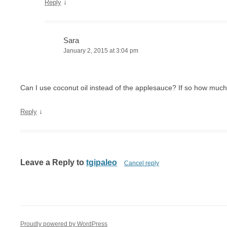
↓
Reply
Sara
January 2, 2015 at 3:04 pm
Can I use coconut oil instead of the applesauce? If so how muc
↓
Reply
Leave a Reply to
tgipaleo
Cancel reply
Proudly powered by WordPress