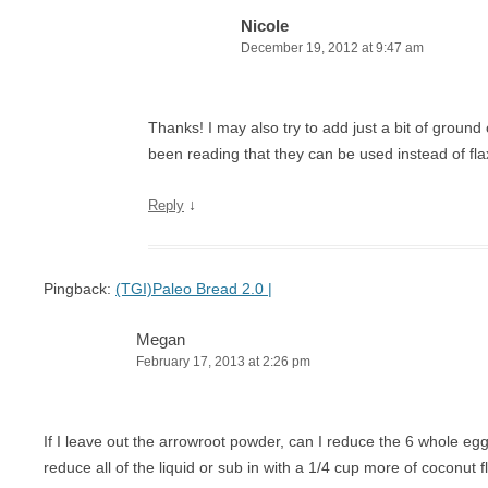
Nicole
December 19, 2012 at 9:47 am
Thanks! I may also try to add just a bit of ground
been reading that they can be used instead of fla
↓
Reply
Pingback:
(TGI)Paleo Bread 2.0 |
Megan
February 17, 2013 at 2:26 pm
If I leave out the arrowroot powder, can I reduce the 6 whole egg
reduce all of the liquid or sub in with a 1/4 cup more of coconut f