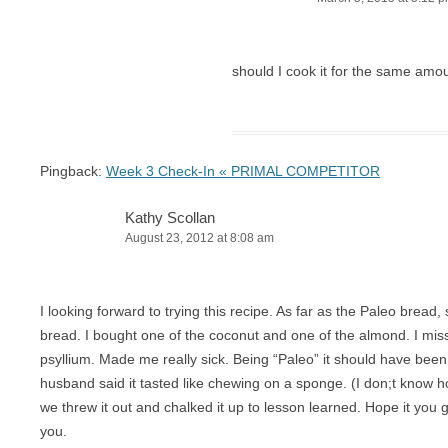
should I cook it for the same amo
Pingback:
Week 3 Check-In « PRIMAL COMPETITOR
Kathy Scollan
August 23, 2012 at 8:08 am
I looking forward to trying this recipe. As far as the Paleo bread
bread. I bought one of the coconut and one of the almond. I misse
psyllium. Made me really sick. Being “Paleo” it should have been 
husband said it tasted like chewing on a sponge. (I don;t know 
we threw it out and chalked it up to lesson learned. Hope it you ge
you.