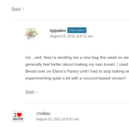
↓
Reply
tgipaleo
Post author
August 23, 2012 at 8:15 am
Ick…well, they’re sending me a new bag this week so we’ll
generally feel better about making my own bread. I used t
Bread over on Elana’s Pantry until I had to stop baking with
experimenting quite a bit with a coconut-based version!
↓
Reply
cholitau
August 23, 2012 at 9:51 am