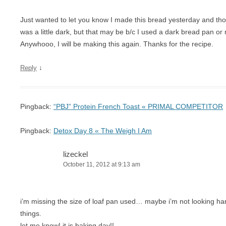
Just wanted to let you know I made this bread yesterday and thou
was a little dark, but that may be b/c I used a dark bread pan or 
Anywhooo, I will be making this again. Thanks for the recipe.
↓
Reply
Pingback:
“PBJ” Protein French Toast « PRIMAL COMPETITOR
Pingback:
Detox Day 8 « The Weigh I Am
lizeckel
October 11, 2012 at 9:13 am
i’m missing the size of loaf pan used… maybe i’m not looking ha
things.
let me know! it is baking day!!