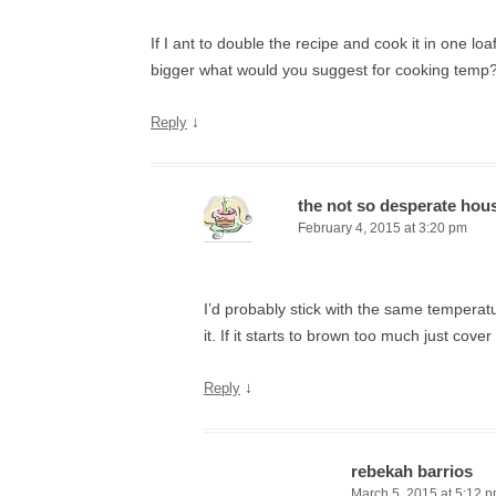
If I ant to double the recipe and cook it in one lo
bigger what would you suggest for cooking temp
↓
Reply
the not so desperate hou
February 4, 2015 at 3:20 pm
I’d probably stick with the same temperat
it. If it starts to brown too much just cover 
↓
Reply
rebekah barrios
March 5, 2015 at 5:12 