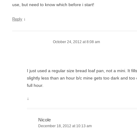
use, but need to know which before i start!
↓
Reply
October 24, 2012 at 8:08 am
I just used a regular size bread loaf pan, not a mini. It fills 
slightly less than an hour b/c mine gets too dark and too dry
full hour.
↓
Nicole
December 18, 2012 at 10:13 am