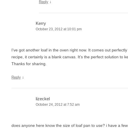
↓
Reply
Kerry
October 23, 2012 at 10:01 pm
I’ve got another loaf in the oven right now. It comes out perfectl
recipe, it certainly is a blank canvas. It’s the perfect solution to
Thanks for sharing.
↓
Reply
lizeckel
October 24, 2012 at 7:52 am
does anyone here know the size of loaf pan to use? i have a few 