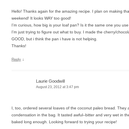
Hello! Thanks again for the amazing recipe. I plan on making tha
weekend! It looks WAY too good!
I’m curious, how big is your loaf pan? Is it the same one you use 
I’m just trying to figure out what to buy. I made the cherry/chocol
GOOD, but i think the pan i have is not helping.
Thanks!
↓
Reply
Laurie Goodwill
August 23, 2012 at 3:47 pm
I, too, ordered several loaves of the coconut paleo bread. They 
condensation in the bag. It tasted awful–bitter and very wet in the
baked long enough. Looking forward to trying your recipe!