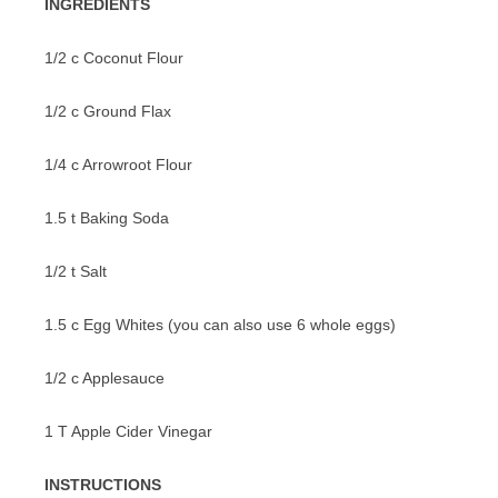
INGREDIENTS
VEGETABLES
1/2 c Coconut Flour
1/2 c Ground Flax
1/4 c Arrowroot Flour
1.5 t Baking Soda
1/2 t Salt
1.5 c Egg Whites (you can also use 6 whole eggs)
1/2 c Applesauce
1 T Apple Cider Vinegar
INSTRUCTIONS