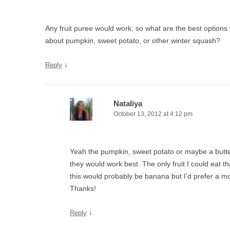
Any fruit puree would work, so what are the best options
about pumpkin, sweet potato, or other winter squash?
↓
Reply
Nataliya
October 13, 2012 at 4:12 pm
Yeah the pumpkin, sweet potato or maybe a butte
they would work best. The only fruit I could eat t
this would probably be banana but I’d prefer a m
Thanks!
↓
Reply