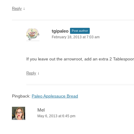
↓
Reply
tgipaleo
Post author
February 18, 2013 at 7:03 am
If you leave out the arrowroot, add an extra 2 Tablespoon
↓
Reply
Pingback:
Paleo Applesauce Bread
Mel
May 6, 2013 at 6:45 pm