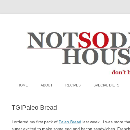
The Not So Desperate Housewife
HOME
ABOUT
RECIPES
SPECIAL DIETS
ABOUT ME
BEEF
EGG FREE
TGIPaleo Bread
FAQ
BREADS & MUFFINS
NUT FREE
PRIVACY POLICY
BREAKFAST
PALEO
I ordered my first pack of
Paleo Bread
last week. I was more than
super excited to make some egg and bacon sandwiches, French