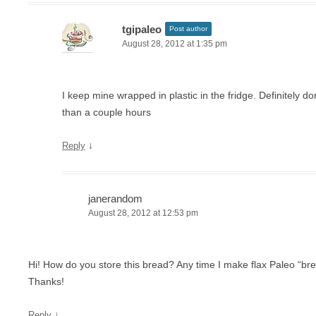
tgipaleo
Post author
August 28, 2012 at 1:35 pm
I keep mine wrapped in plastic in the fridge. Definitely don
than a couple hours
↓
Reply
janerandom
August 28, 2012 at 12:53 pm
Hi! How do you store this bread? Any time I make flax Paleo “bre
Thanks!
↓
Reply