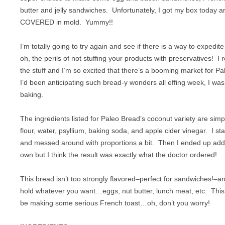
CHICKEN
SUGAR FREE
butter and jelly sandwiches. Unfortunately, I got my box today 
COVERED in mold. Yummy!!
CROCKPOT
VEGAN
I’m totally going to try again and see if there is a way to expedi
DESSERT
VEGETARIAN
oh, the perils of not stuffing your products with preservatives! I re
EGGS
the stuff and I’m so excited that there’s a booming market for P
I’d been anticipating such bread-y wonders all effing week, I was 
GAME
baking.
LAMB
The ingredients listed for Paleo Bread’s coconut variety are sim
OFFAL
flour, water, psyllium, baking soda, and apple cider vinegar. I st
and messed around with proportions a bit. Then I ended up add
OTHER POULTRY
own but I think the result was exactly what the doctor ordered!
PASTA
This bread isn’t too strongly flavored–perfect for sandwiches!–a
hold whatever you want…eggs, nut butter, lunch meat, etc. This
PORK
be making some serious French toast…oh, don’t you worry!
SEAFOOD