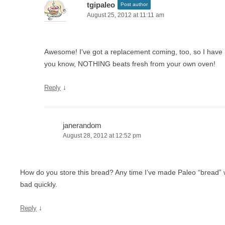
tgipaleo
Post author
August 25, 2012 at 11:11 am
Awesome! I’ve got a replacement coming, too, so I have
you know, NOTHING beats fresh from your own oven!
↓
Reply
janerandom
August 28, 2012 at 12:52 pm
How do you store this bread? Any time I’ve made Paleo “bread” wi
bad quickly.
↓
Reply