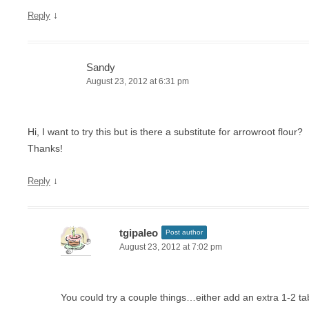
↓
Reply
Sandy
August 23, 2012 at 6:31 pm
Hi, I want to try this but is there a substitute for arrowroot flour?
Thanks!
↓
Reply
tgipaleo
Post author
August 23, 2012 at 7:02 pm
You could try a couple things…either add an extra 1-2 t