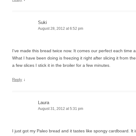
Suki
August 28, 2012 at 6:52 pm
I’ve made this bread twice now. It comes our perfect each time 
What I have been doing is freezing it right after slicing it from 
a few slices I stick it in the broiler for a few minutes.
↓
Reply
Laura
August 31, 2012 at 5:31 pm
I just got my Paleo bread and it tastes like spongy cardboard. It 