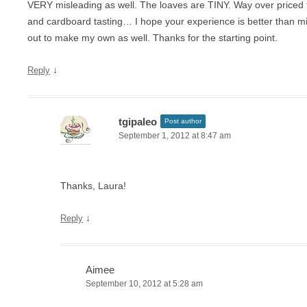
VERY misleading as well. The loaves are TINY. Way over priced 
and cardboard tasting… I hope your experience is better than mi
out to make my own as well. Thanks for the starting point.
↓
Reply
tgipaleo
Post author
September 1, 2012 at 8:47 am
Thanks, Laura!
↓
Reply
Aimee
September 10, 2012 at 5:28 am