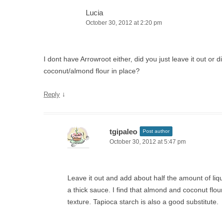
Lucia
October 30, 2012 at 2:20 pm
I dont have Arrowroot either, did you just leave it out or 
coconut/almond flour in place?
↓
Reply
tgipaleo
Post author
October 30, 2012 at 5:47 pm
Leave it out and add about half the amount of liq
a thick sauce. I find that almond and coconut flour 
texture. Tapioca starch is also a good substitute.