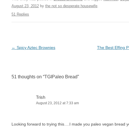
August 23, 2012
by
the not so desperate housewife
.
51 Replies
Post navigation
←
Spicy Aztec Brownies
The Best Effing P
51 thoughts on “
TGIPaleo Bread
”
Trish
August 23, 2012 at 7:33 am
Looking forward to trying this….I made you paleo vegan bread 