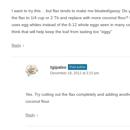
I want to try this… but flax tends to make me bloated/gassy. Do y
the flax to 1/4 cup or 2 Tb and replace with more coconut flour? I
uses egg whites instead of the 6-12 whole eggs seen in many co
think that will help keep the loaf from tasting too “eggy”
↓
Reply
tgipaleo
Post author
December 18, 2012 at 3:15 pm
Yes. Try cutting out the flax completely and adding anot
coconut flour.
↓
Reply