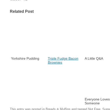
Related Post
Yorkshire Pudding
Triple Fudge Bacon
A Little Q&A
Brownies
Everyone Loves
Someone
This entry was posted in
Breads & Muffins
and tagged
Nut Free
,
Suga