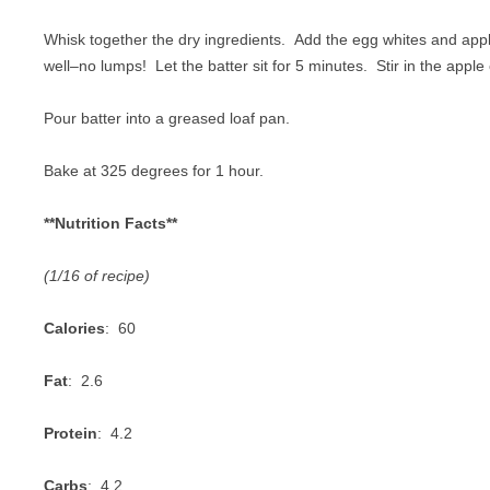
Whisk together the dry ingredients. Add the egg whites and ap
well–no lumps! Let the batter sit for 5 minutes. Stir in the apple 
Pour batter into a greased loaf pan.
Bake at 325 degrees for 1 hour.
**Nutrition Facts**
(1/16 of recipe)
Calories
: 60
Fat
: 2.6
Protein
: 4.2
Carbs
: 4.2