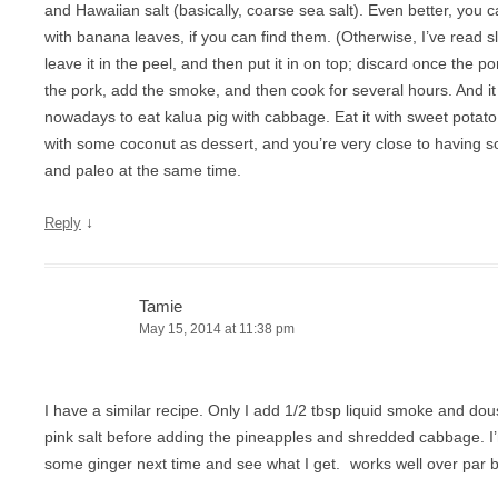
and Hawaiian salt (basically, coarse sea salt). Even better, you ca
with banana leaves, if you can find them. (Otherwise, I’ve read 
leave it in the peel, and then put it in on top; discard once the por
the pork, add the smoke, and then cook for several hours. And i
nowadays to eat kalua pig with cabbage. Eat it with sweet pota
with some coconut as dessert, and you’re very close to having s
and paleo at the same time.
↓
Reply
Tamie
May 15, 2014 at 11:38 pm
I have a similar recipe. Only I add 1/2 tbsp liquid smoke and dous
pink salt before adding the pineapples and shredded cabbage. I’
some ginger next time and see what I get.
works well over par bo