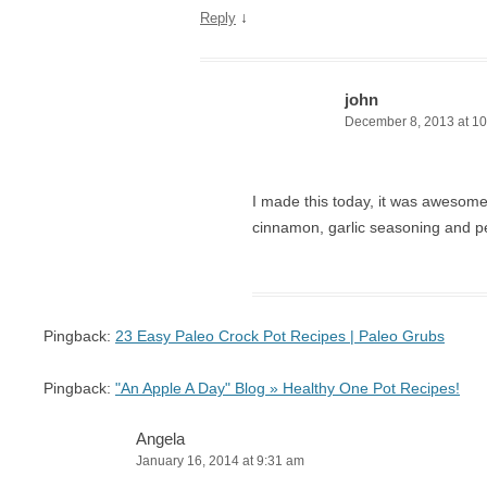
↓
Reply
john
December 8, 2013 at 1
I made this today, it was awesom
cinnamon, garlic seasoning and p
Pingback:
23 Easy Paleo Crock Pot Recipes | Paleo Grubs
Pingback:
"An Apple A Day" Blog » Healthy One Pot Recipes!
Angela
January 16, 2014 at 9:31 am