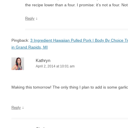
the recipe lower than a four. I promise: it’s not a four. No
↓
Reply
Pingback:
3 Ingredient Hawaiian Pulled Pork | Body By Choice Tra
in Grand Rapids, MI
Kathryn
April 2, 2014 at 10:01 am
Making this tomorrow! The only thing I plan to add is some garl
↓
Reply