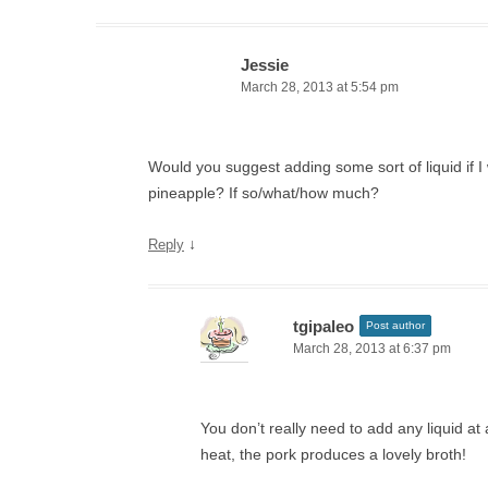
Jessie
March 28, 2013 at 5:54 pm
Would you suggest adding some sort of liquid if I
pineapple? If so/what/how much?
↓
Reply
tgipaleo
Post author
March 28, 2013 at 6:37 pm
You don’t really need to add any liquid at
heat, the pork produces a lovely broth!