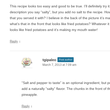
This recipe looks too easy and good to be true. I’ll definitely try i
description you say “salty”, but you add no salt to the recipe. How 
that you served it with? I believe in the back of the picture it’s
what’s that in the front that looks like fried potatoes? Whatever it i
looks like fried potatoes and it’s making my mouth water!
↓
Reply
tgipaleo
Post author
March 7, 2013 at 7:09 am
“Salt and pepper to taste” is an optional ingredient, but
add a naturally “salty” flavor. The chunks in the front of t
pineapple.
↓
Reply