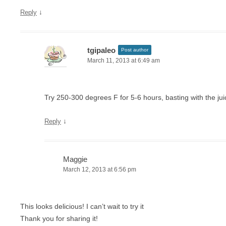
↓
Reply
tgipaleo
Post author
March 11, 2013 at 6:49 am
Try 250-300 degrees F for 5-6 hours, basting with the jui
↓
Reply
Maggie
March 12, 2013 at 6:56 pm
This looks delicious! I can’t wait to try it
Thank you for sharing it!