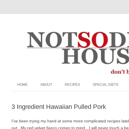
The Not So Desperate Housewife
HOME
ABOUT
RECIPES
SPECIAL DIETS
ABOUT ME
APPETIZERS/SNACKS
EGG FREE
3 Ingredient Hawaiian Pulled Pork
FAQ
BEEF
GRAIN-FREE
PRIVACY POLICY
BREADS & MUFFINS
KETO
I’ve been trying my hand at some more complicated recipes late
out. My red velvet fiasco comes to mind…I will never touch a be