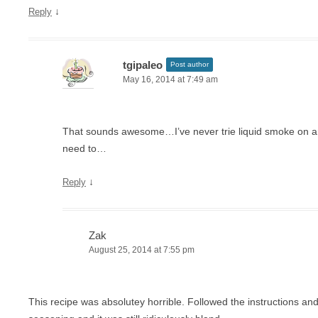
↓
Reply
tgipaleo
Post author
May 16, 2014 at 7:49 am
That sounds awesome…I’ve never trie liquid smoke on any
need to…
↓
Reply
Zak
August 25, 2014 at 7:55 pm
This recipe was absolutey horrible. Followed the instructions 