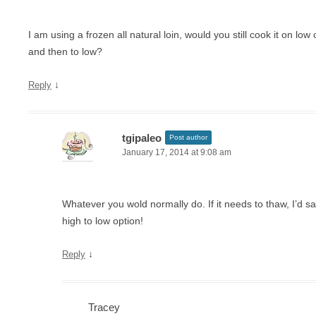
I am using a frozen all natural loin, would you still cook it on low
and then to low?
↓
Reply
tgipaleo
Post author
January 17, 2014 at 9:08 am
Whatever you wold normally do. If it needs to thaw, I’d 
high to low option!
↓
Reply
Tracey