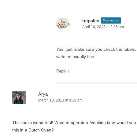
tgipaleo
Post author
April 10, 2013 at 2:36 pm
Yes, just make sure you check the labels.
water is usually fine.
↓
Reply
Arya
March 10, 2013 at 9:19 pm
This looks wonderful! What temperature/cooking time would yo
this in a Dutch Oven?