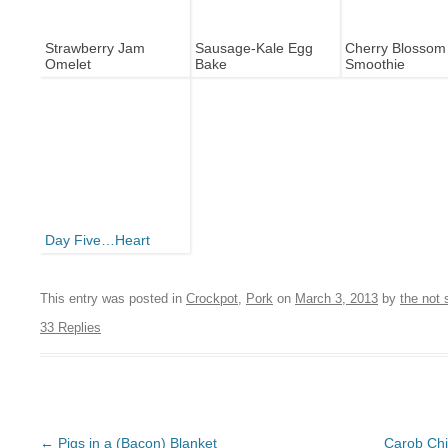
Strawberry Jam
Sausage-Kale Egg
Cherry Blossom
Omelet
Bake
Smoothie
Day Five…Heart
This entry was posted in
Crockpot
,
Pork
on
March 3, 2013
by
the not
33 Replies
Post navigation
←
Pigs in a (Bacon) Blanket
Carob Chi