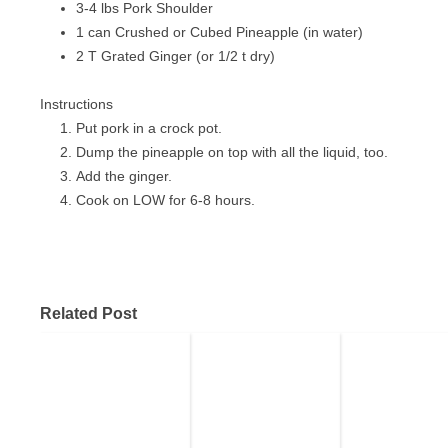
3-4 lbs Pork Shoulder
PIZZA
1 can Crushed or Cubed Pineapple (in water)
2 T Grated Ginger (or 1/2 t dry)
PORK
SANDWICHES
Instructions
Put pork in a crock pot.
SEAFOOD
Dump the pineapple on top with all the liquid, too.
Add the ginger.
VEGETABLES
Cook on LOW for 6-8 hours.
Related Post