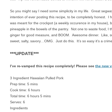
BREAKFAST
NUT FREE
So you might say I need some simplicity in my life. Great segw
CHICKEN
PALEO
intention of ever posting this recipe, to be completely honest. I 
was meant for the crockpot (a weekly occurence in my house), bu
CROCKPOT
RAW
pineapple in the bowels of the pantry. Not one to waste food, I t
DESSERT
SUGAR FREE
ginger for good measure, and BOOM. Awesome dinner. Like, su
sweet, salty, savory…OMG. Just do this. It’s so easy it’s a crime
DRINKS
VEGAN
***UPDATE***
EGGS
VEGETARIAN
GAME
I’ve re-vamped this recipe completely! Please see
the new 
LAMB
3 Ingredient Hawaiian Pulled Pork
Prep time:
5 mins
OFFAL
Cook time:
6 hours
OTHER POULTRY
Total time:
6 hours 5 mins
Serves:
6
PASTA
Ingredients