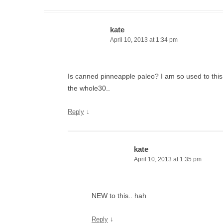
kate
April 10, 2013 at 1:34 pm
Is canned pinneapple paleo? I am so used to this
the whole30..
↓
Reply
kate
April 10, 2013 at 1:35 pm
NEW to this.. hah
↓
Reply