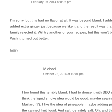
February 19, 2014 at 8:06 pm
I’m sorry, but this had no flavor at all. It was beyond bland. I add
added extra ginger just because we like it and the result was t
family rejected it. Will try another of your recipes, but this won
Wish it turned out better.
↓
Reply
Michael
October 22, 2014 at 10:01 pm
I too found this terribly bland. I had to douse it with BBQ 
think the liquid smoke idea would be good, maybe searing
Maillard (?). I like the idea of pineapple, maybe adding p
the canned fruit liquid. And salt, definitely salt. Oh, and thi