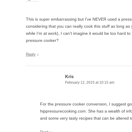
This is super embarrassing but I’ve NEVER used a pres
considering that you can really cook this stuff as long as 
while I’m at work), I can’t imagine it would be too hard to t
pressure cooker?
↓
Reply
Kris
February 12, 2015 at 10:15 am
For the pressure cooker conversion, I suggest go
hippressurecooking.com. She has a wealth of info
and some very tasty recipes that can be altered t