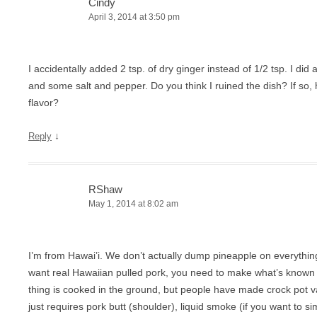
Cindy
April 3, 2014 at 3:50 pm
I accidentally added 2 tsp. of dry ginger instead of 1/2 tsp. I did 
and some salt and pepper. Do you think I ruined the dish? If so,
flavor?
↓
Reply
RShaw
May 1, 2014 at 8:02 am
I’m from Hawai’i. We don’t actually dump pineapple on everything,
want real Hawaiian pulled pork, you need to make what’s known 
thing is cooked in the ground, but people have made crock pot va
just requires pork butt (shoulder), liquid smoke (if you want to sim