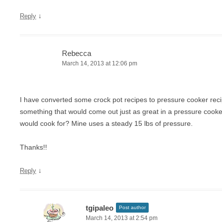
↓
Reply
Rebecca
March 14, 2013 at 12:06 pm
I have converted some crock pot recipes to pressure cooker recip
something that would come out just as great in a pressure cooke
would cook for? Mine uses a steady 15 lbs of pressure.
Thanks!!
↓
Reply
tgipaleo
Post author
March 14, 2013 at 2:54 pm