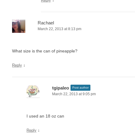
↓
Reply
Rachael
March 22, 2013 at 8:13 pm
What size is the can of pineapple?
↓
Reply
tgipaleo
Post author
March 22, 2013 at 9:05 pm
I used an 18 oz can
↓
Reply