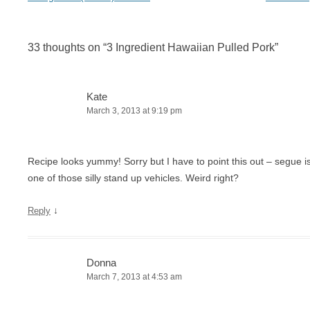
33 thoughts on “
3 Ingredient Hawaiian Pulled Pork
”
Kate
March 3, 2013 at 9:19 pm
Recipe looks yummy! Sorry but I have to point this out – segue 
one of those silly stand up vehicles. Weird right?
↓
Reply
Donna
March 7, 2013 at 4:53 am