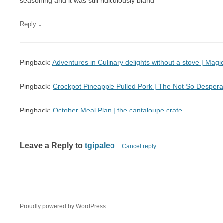
seasoning and it was still ridiculously bland
↓
Reply
Pingback:
Adventures in Culinary delights without a stove | Mag
Pingback:
Crockpot Pineapple Pulled Pork | The Not So Desper
Pingback:
October Meal Plan | the cantaloupe crate
Leave a Reply to
tgipaleo
Cancel reply
Proudly powered by WordPress