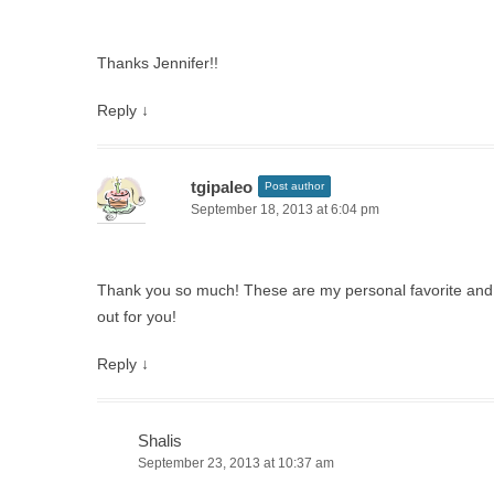
Thanks Jennifer!!
Reply
↓
tgipaleo
Post author
September 18, 2013 at 6:04 pm
Thank you so much! These are my personal favorite and 
out for you!
Reply
↓
Shalis
September 23, 2013 at 10:37 am