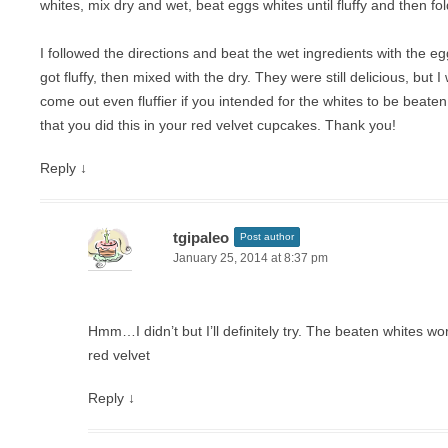
whites, mix dry and wet, beat eggs whites until fluffy and then fol
I followed the directions and beat the wet ingredients with the e
got fluffy, then mixed with the dry. They were still delicious, but 
come out even fluffier if you intended for the whites to be beaten
that you did this in your red velvet cupcakes. Thank you!
Reply
↓
tgipaleo
Post author
January 25, 2014 at 8:37 pm
Hmm…I didn’t but I’ll definitely try. The beaten whites wor
red velvet
Reply
↓