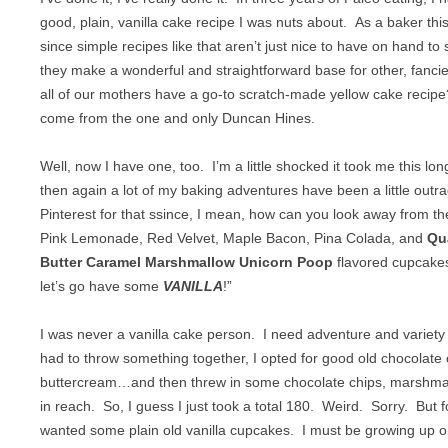
CHICKEN
SUGAR FREE
good, plain, vanilla cake recipe I was nuts about. As a baker thi
since simple recipes like that aren’t just nice to have on hand to
CROCKPOT
VEGAN
they make a wonderful and straightforward base for other, fancie
all of our mothers have a go-to scratch-made yellow cake rec
DESSERT
VEGETARIAN
come from the one and only Duncan Hines.
EGGS
Well, now I have one, too. I’m a little shocked it took me this lon
GAME
then again a lot of my baking adventures have been a little outr
Pinterest for that ssince, I mean, how can you look away from t
LAMB
Pink Lemonade, Red Velvet, Maple Bacon, Pina Colada, and
Qu
OFFAL
Butter Caramel Marshmallow Unicorn Poop
flavored cupcakes
let’s go have some
VANILLA
!”
OTHER POULTRY
I was never a vanilla cake person. I need adventure and variety in 
PASTA
had to throw something together, I opted for good old chocolate ca
PORK
buttercream…and then threw in some chocolate chips, marshma
in reach. So, I guess I just took a total 180. Weird. Sorry. But 
SEAFOOD
wanted some plain old vanilla cupcakes. I must be growing up o