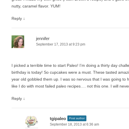
nutty, caramel flavor. YUM!
Reply
↓
jennifer
September 17, 2013 at 9:23 pm
I picked a terrible time to start Paleo! I’m doing a thirty day cha
birthday is today! So cupcakes were a must. These tasted ama
year old gobbled them up. I was so nervous that I was going to
like I do with most failed paleo recipes…. not this one. I will nev
Reply
↓
tgipaleo
Post author
September 18, 2013 at 6:36 am