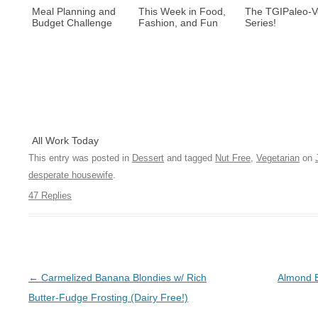
Meal Planning and
This Week in Food,
The TGIPaleo-
Budget Challenge
Fashion, and Fun
Series!
All Work Today
This entry was posted in
Dessert
and tagged
Nut Free
,
Vegetarian
on
desperate housewife
.
47 Replies
Post navigation
←
Carmelized Banana Blondies w/ Rich
Almond B
Butter-Fudge Frosting (Dairy Free!)