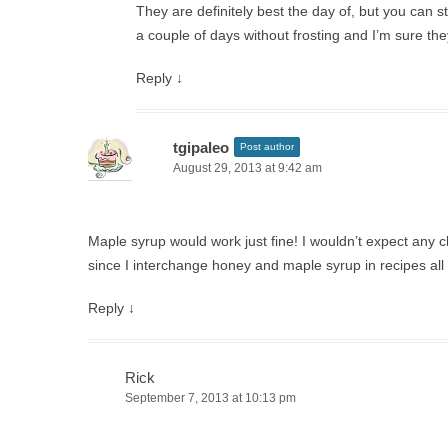
They are definitely best the day of, but you can st
a couple of days without frosting and I’m sure the
Reply
↓
tgipaleo
Post author
August 29, 2013 at 9:42 am
Maple syrup would work just fine! I wouldn’t expect any 
since I interchange honey and maple syrup in recipes all 
Reply
↓
Rick
September 7, 2013 at 10:13 pm