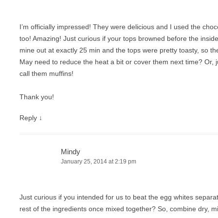
I’m officially impressed! They were delicious and I used the choc
too! Amazing! Just curious if your tops browned before the inside
mine out at exactly 25 min and the tops were pretty toasty, so th
May need to reduce the heat a bit or cover them next time? Or, 
call them muffins!
Thank you!
Reply
↓
Mindy
January 25, 2014 at 2:19 pm
Just curious if you intended for us to beat the egg whites separat
rest of the ingredients once mixed together? So, combine dry, mi