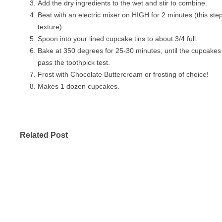
Add the dry ingredients to the wet and stir to combine.
Beat with an electric mixer on HIGH for 2 minutes (this step 
texture).
Spoon into your lined cupcake tins to about 3/4 full.
Bake at 350 degrees for 25-30 minutes, until the cupcakes
pass the toothpick test.
Frost with Chocolate Buttercream or frosting of choice!
Makes 1 dozen cupcakes.
Related Post