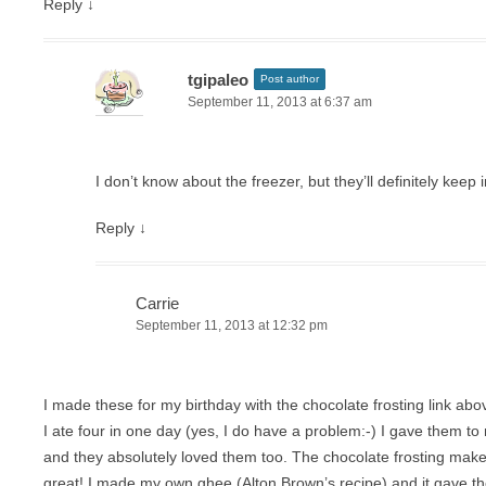
Reply
↓
tgipaleo
Post author
September 11, 2013 at 6:37 am
I don’t know about the freezer, but they’ll definitely keep 
Reply
↓
Carrie
September 11, 2013 at 12:32 pm
I made these for my birthday with the chocolate frosting link 
I ate four in one day (yes, I do have a problem:-) I gave them t
and they absolutely loved them too. The chocolate frosting mak
great! I made my own ghee (Alton Brown’s recipe) and it gave th