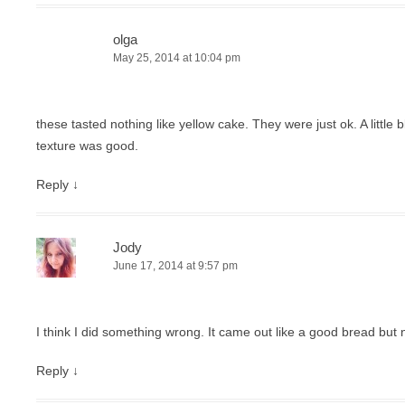
olga
May 25, 2014 at 10:04 pm
these tasted nothing like yellow cake. They were just ok. A little 
texture was good.
Reply
↓
Jody
June 17, 2014 at 9:57 pm
I think I did something wrong. It came out like a good bread but 
Reply
↓