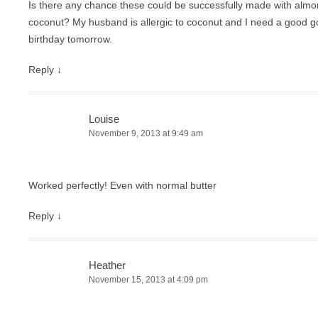
Is there any chance these could be successfully made with almon
coconut? My husband is allergic to coconut and I need a good go
birthday tomorrow.
Reply
↓
Louise
November 9, 2013 at 9:49 am
Worked perfectly! Even with normal butter
Reply
↓
Heather
November 15, 2013 at 4:09 pm