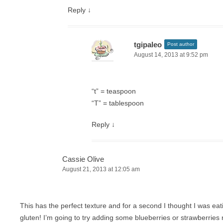
Reply
↓
tgipaleo
Post author
August 14, 2013 at 9:52 pm
“t” = teaspoon
“T” = tablespoon
Reply
↓
Cassie Olive
August 21, 2013 at 12:05 am
This has the perfect texture and for a second I thought I was eat
gluten! I’m going to try adding some blueberries or strawberries 