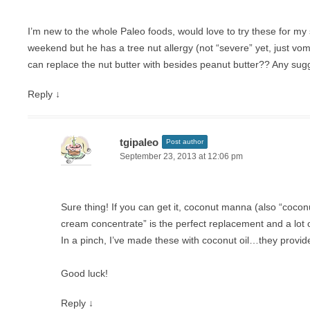
I’m new to the whole Paleo foods, would love to try these for my 
weekend but he has a tree nut allergy (not “severe” yet, just vom
can replace the nut butter with besides peanut butter?? Any su
Reply
↓
tgipaleo
Post author
September 23, 2013 at 12:06 pm
Sure thing! If you can get it, coconut manna (also “cocon
cream concentrate” is the perfect replacement and a lot of
In a pinch, I’ve made these with coconut oil…they provide
Good luck!
Reply
↓