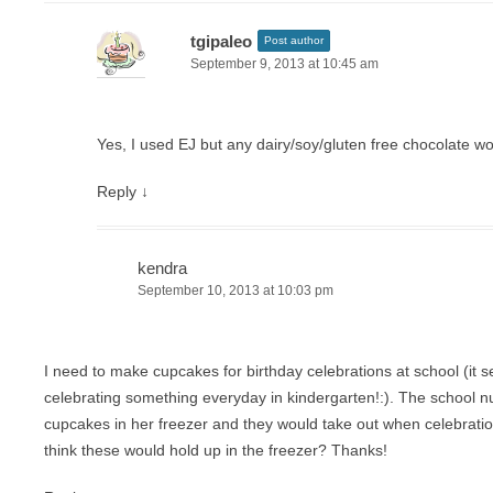
tgipaleo
Post author
September 9, 2013 at 10:45 am
Yes, I used EJ but any dairy/soy/gluten free chocolate w
Reply
↓
kendra
September 10, 2013 at 10:03 pm
I need to make cupcakes for birthday celebrations at school (it s
celebrating something everyday in kindergarten!:). The school nu
cupcakes in her freezer and they would take out when celebrati
think these would hold up in the freezer? Thanks!