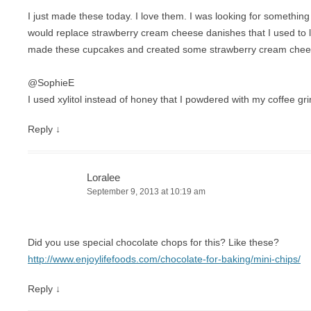
I just made these today. I love them. I was looking for something
would replace strawberry cream cheese danishes that I used to li
made these cupcakes and created some strawberry cream cheese
@SophieE
I used xylitol instead of honey that I powdered with my coffee gri
Reply
↓
Loralee
September 9, 2013 at 10:19 am
Did you use special chocolate chops for this? Like these?
http://www.enjoylifefoods.com/chocolate-for-baking/mini-chips/
Reply
↓