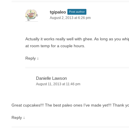
tgipaleo
Post author
August 2, 2013 at 6:26 pm
Actually it works really well with ghee. As long as you whip i
at room temp for a couple hours.
Reply
↓
Danielle Lawson
August 11, 2013 at 11:46 pm
Great cupcakes!!! The best paleo ones I’ve made yet!!! Thank y
Reply
↓