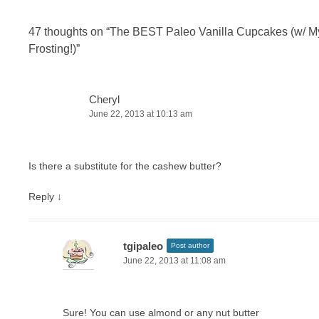
47 thoughts on “
The BEST Paleo Vanilla Cupcakes (w/ M
Frosting!)
”
Cheryl
June 22, 2013 at 10:13 am
Is there a substitute for the cashew butter?
Reply
↓
tgipaleo
Post author
June 22, 2013 at 11:08 am
Sure! You can use almond or any nut butter