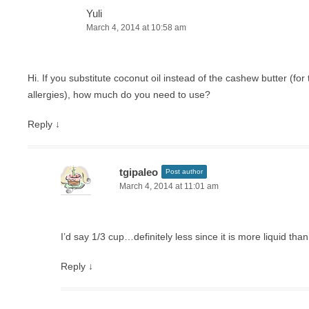
Yuli
March 4, 2014 at 10:58 am
Hi. If you substitute coconut oil instead of the cashew butter (for
allergies), how much do you need to use?
Reply
↓
tgipaleo
Post author
March 4, 2014 at 11:01 am
I’d say 1/3 cup…definitely less since it is more liquid tha
Reply
↓