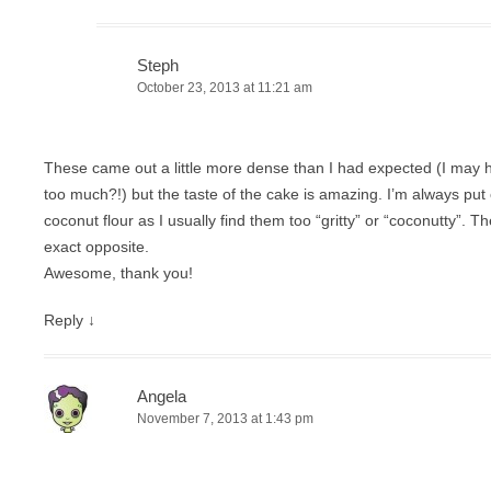
Steph
October 23, 2013 at 11:21 am
These came out a little more dense than I had expected (I may hav
too much?!) but the taste of the cake is amazing. I’m always put 
coconut flour as I usually find them too “gritty” or “coconutty”. 
exact opposite.
Awesome, thank you!
Reply
↓
Angela
November 7, 2013 at 1:43 pm