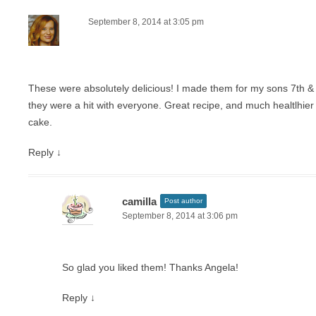
September 8, 2014 at 3:05 pm
These were absolutely delicious! I made them for my sons 7th & 
they were a hit with everyone. Great recipe, and much healtlhier
cake.
Reply
↓
camilla
Post author
September 8, 2014 at 3:06 pm
So glad you liked them! Thanks Angela!
Reply
↓