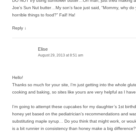
DO NOT try using sunflower butter…Oh man, just tried making a
Joe’s Sun Nut butter…My son’s face just said, “Mommy, why do
horrible things to food?” Fail! Ha!
Reply
↓
Elise
August 29, 2013 at 8:51 am
Hello!
Thanks so much for your site, I’m just getting into the whole glu
cooking and baking, so sites like yours are very helpful as I have 
I’m going to attempt these cupcakes for my daughter’s 1st birthd
honey yet based on the pediatrician’s recommendations and wa
substituting maple syrup… Do you think that might work, or would
is a bit runnier in consistency than honey make a big difference?