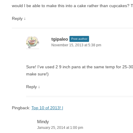
would I be able to make this into a cake rather than cupcakes? 
Reply
↓
tgipaleo
Post author
November 15, 2013 at 5:38 pm
Sure! I’ve used 2 9 inch pans at the same temp for 25-30 
make sure!)
Reply
↓
Pingback:
Top 10 of 2013! |
Mindy
January 25, 2014 at 1:00 pm