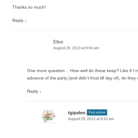
Thanks so much!
Reply
↓
Elise
August 29, 2013 at 9:04 am
One more question… How well do these keep? Like if I 
advance of the party (and didn’t frost till day of), do they 
Reply
↓
tgipaleo
Post author
August 29, 2013 at 9:43 am