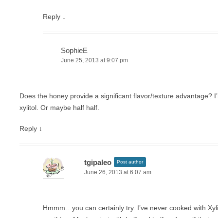
Reply
↓
SophieE
June 25, 2013 at 9:07 pm
Does the honey provide a significant flavor/texture advantage? I’
xylitol. Or maybe half half.
Reply
↓
tgipaleo
Post author
June 26, 2013 at 6:07 am
Hmmm…you can certainly try. I’ve never cooked with Xylit