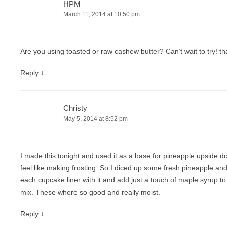
HPM
March 11, 2014 at 10:50 pm
Are you using toasted or raw cashew butter? Can’t wait to try! th
Reply
↓
Christy
May 5, 2014 at 8:52 pm
I made this tonight and used it as a base for pineapple upside d
feel like making frosting. So I diced up some fresh pineapple an
each cupcake liner with it and add just a touch of maple syrup to
mix. These where so good and really moist.
Reply
↓