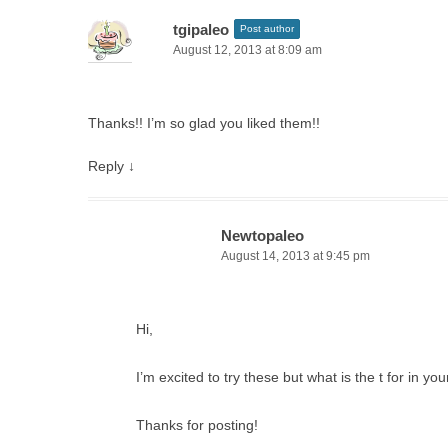
tgipaleo
Post author
August 12, 2013 at 8:09 am
Thanks!! I’m so glad you liked them!!
Reply
↓
Newtopaleo
August 14, 2013 at 9:45 pm
Hi,
I’m excited to try these but what is the t for in 
Thanks for posting!