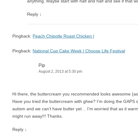
anything. Maybe start with half and half and see if that w
Reply
↓
Pingback:
Peach Chipotle Roast Chicken |
Pingback:
National Cup Cake Week | Choose Life Festival
Pip
August 2, 2013 at 5:30 pm
Hi there, the buttercream you recommended looks awesome (as d
Have you tried the buttercream with ghee? I’m doing the GAPS 
autism and we can’t have butter yet… I’m worried that as it war
might run away!!! Thanks.
Reply
↓