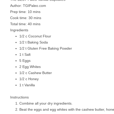
Author:
TGIPaleo.com
Prep time:
10 mins
Cook time:
30 mins
Total time:
40 mins
Ingredients
1/2 c Coconut Flour
1/2 t Baking Soda
1/2 t Gluten Free Baking Powder
1 t Salt
5 Eggs
2 Egg Whites
1/2 c Cashew Butter
1/2 c Honey
1 t Vanilla
Instructions
Combine all your dry ingredients.
Beat the eggs and egg whites with the cashew butter, hone