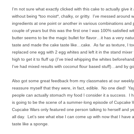
VEGETABLES
I’m not sure what exactly clicked with this cake to actually give it a
without being *too moist*, chalky, or gritty. I’ve messed around wi
ingredients at one point or another in various combinations and p
couple of years but this was the first one I was 100% satisfied wi
butter seems to be the magic bullet for flavor…it has a very natur
taste and made the cake taste like…cake. As far as texture, I t
replaced one egg with 2 egg whites and left it in the stand mixer 
high to get it to fluff up (I’ve tried whipping the whites beforehan
I’ve had mixed results with coconut flour based stuff)…and by gol
Also got some great feedback from my classmates at our weekly
reassure myself that they were, in fact, edible. No one died! 
people can actually stomach my food I consider it a success. I 
is going to be the scene of a summer-long episode of Cupcake 
Cupcake Wars only featured one person talking to herself and yel
all day. Let’s see what else I can come up with now that I have a
taste like a sponge.