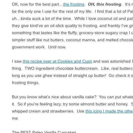
OK, now for the best part…
the frosting
.
OH, this frosting
. It’s
be the only one I use for the rest of my life. I find that a lot of 
uh…kinda suck a lot of the time. While I love coconut oil and p
they give kind’ve an oil-slick quality to frosting, and frankly I’ve 
something that tastes like the fluffy, grocery-store sugary crap I 
simpler stuff like nut butters, coconut manna, and melted choco
government work. Until now.
I saw
this recipe over at Cookies and Cups
and was astonished I
thing. TWO ingredient chocolate buttercream. Like, real butter
long as you use ghee instead of straight up butter! Go check it 
frosting things.
But you know what’s nice about vanilla cake? You can put whate
it. So if you’re feeling lazy, try some almond butter and honey. Sp
whipped cream and strawberries. Use
this icing I made the othe
me
The BEST Paleo Vanilla Cupcakes