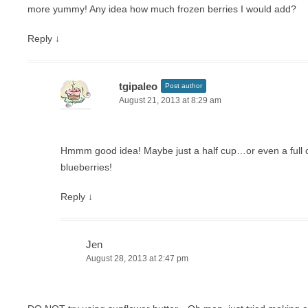
more yummy! Any idea how much frozen berries I would add?
Reply
↓
tgipaleo
Post author
August 21, 2013 at 8:29 am
Hmmm good idea! Maybe just a half cup…or even a full cup
blueberries!
Reply
↓
Jen
August 28, 2013 at 2:47 pm