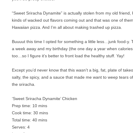
BREAKFAST
NUT FREE
“Sweet Sriracha Dynamite” is actually stolen from my old friend, 
CHICKEN
PALEO
kinds of wacked out flavors coming out and that was one of them–
Hawaiian pizza. And I’m all about making trashed up pizza.
CROCKPOT
RAW
DESSERT
SUGAR FREE
Buuuut this time I opted for something a little less…junk food-y. 
a week away and my birthday (the one day a year when calories d
DRINKS
VEGAN
too…so I figure it’s better to front load the healthy stuff. Yay!
EGGS
VEGETARIAN
Except you’d never know that this wasn’t a big, fat, plate of takeou
GAME
salty, the spicy, and a sauce that made me want to weep tears o
the sriracha.
LAMB
‘Sweet Sriracha Dynamite’ Chicken
OFFAL
Prep time:
10 mins
Cook time:
30 mins
OTHER POULTRY
Total time:
40 mins
PASTA
Serves:
4