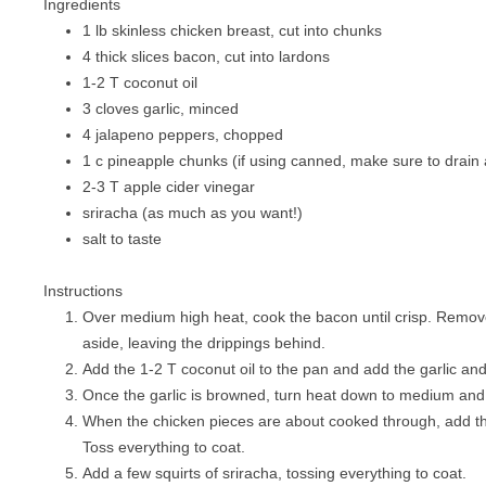
Ingredients
PIZZA
1 lb skinless chicken breast, cut into chunks
4 thick slices bacon, cut into lardons
PORK
1-2 T coconut oil
SANDWICHES
3 cloves garlic, minced
4 jalapeno peppers, chopped
SEAFOOD
1 c pineapple chunks (if using canned, make sure to drain a
2-3 T apple cider vinegar
VEGETABLES
sriracha (as much as you want!)
salt to taste
Instructions
Over medium high heat, cook the bacon until crisp. Remove
aside, leaving the drippings behind.
Add the 1-2 T coconut oil to the pan and add the garlic an
Once the garlic is browned, turn heat down to medium and
When the chicken pieces are about cooked through, add th
Toss everything to coat.
Add a few squirts of sriracha, tossing everything to coat.