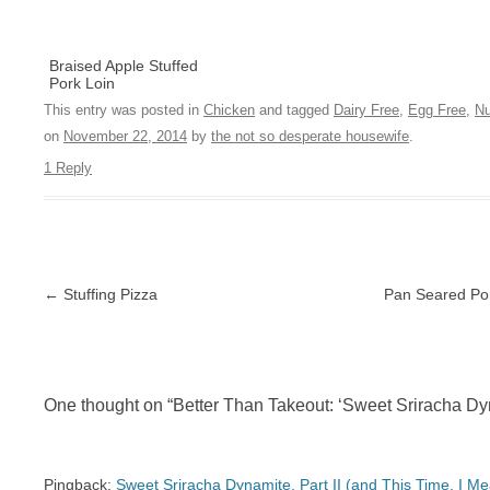
Braised Apple Stuffed
Pork Loin
This entry was posted in
Chicken
and tagged
Dairy Free
,
Egg Free
,
Nu
on
November 22, 2014
by
the not so desperate housewife
.
1 Reply
Post navigation
←
Stuffing Pizza
Pan Seared Po
One thought on “
Better Than Takeout: ‘Sweet Sriracha D
Pingback:
Sweet Sriracha Dynamite, Part II (and This Time, I M