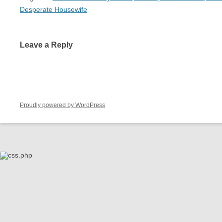
Desperate Housewife
Leave a Reply
Proudly powered by WordPress