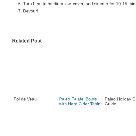
Turn heat to medium low, cover, and simmer for 10-15 min
Devour!
Related Post
Foi de Veau
Paleo Falafel Bowls
Paleo Holiday Gi
with Hard Cider Tahini
Guide