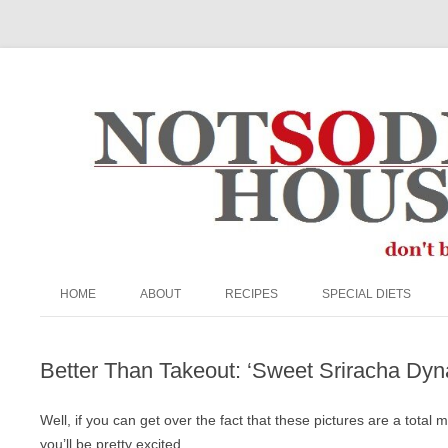
The Not So Desperate Housewife
HOME
ABOUT
RECIPES
SPECIAL DIETS
ABOUT ME
APPETIZERS/SNACKS
EGG FREE
Better Than Takeout: ‘Sweet Sriracha Dyn
FAQ
BEEF
GRAIN-FREE
PRIVACY POLICY
BREADS & MUFFINS
KETO
Well, if you can get over the fact that these pictures are a total 
you’ll be pretty excited.