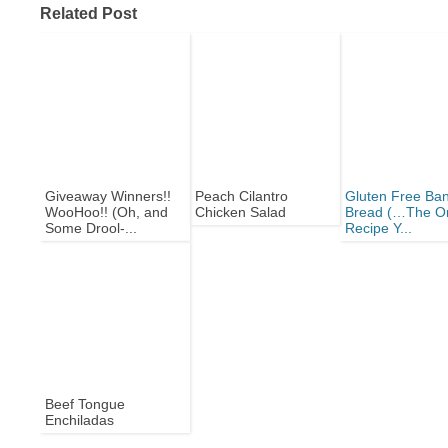
Related Post
Giveaway Winners!!
Peach Cilantro
Gluten Free Ba
WooHoo!! (Oh, and
Chicken Salad
Bread (…The O
Some Drool-...
Recipe Y...
Beef Tongue
Enchiladas