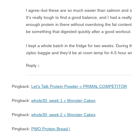
I agree–but these are so much easier than salmon and s
It’s really tough to find a good balance, and I had a really
enough protein in there without overdoing the fat conten
be something that digested quickly after a good workout.
I kept a whole batch in the fridge for two weeks. During th
ziploc baggie and they’d be at room temp for 4-5 hour and
Reply
↓
Pingback:
Let’s Talk Protein Powder « PRIMAL COMPETITOR
Pingback:
whole30: week 1 « Monster Cakes
Pingback:
whole30: week 2 « Monster Cakes
Pingback:
PWO Protein Bread |