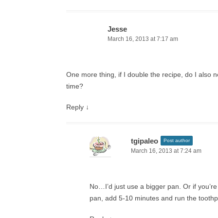
Jesse
March 16, 2013 at 7:17 am
One more thing, if I double the recipe, do I also 
time?
Reply
↓
tgipaleo
Post author
March 16, 2013 at 7:24 am
No…I’d just use a bigger pan. Or if you’r
pan, add 5-10 minutes and run the toothpi