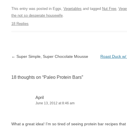
This entry was posted in Eggs,
Vegetables
and tagged
Nut Free
,
Vege
the not so desperate housewife
.
18 Replies
Post navigation
←
Super Simple, Super Chocolate Mousse
Roast Duck w
18 thoughts on “
Paleo Protein Bars
”
April
June 13, 2012 at 8:46 am
What a great idea! I’m so tired of seeing protein bar recipes that