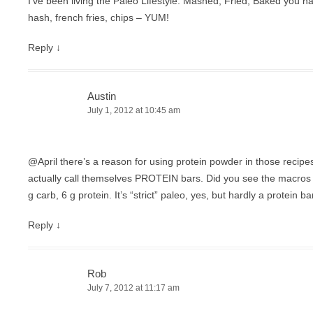
I’ve been living the Paleo Lifestyle. Mashed, Fried, Baked you nam
hash, french fries, chips – YUM!
Reply
↓
Austin
July 1, 2012 at 10:45 am
@April there’s a reason for using protein powder in those recipe
actually call themselves PROTEIN bars. Did you see the macros fo
g carb, 6 g protein. It’s “strict” paleo, yes, but hardly a protein ba
Reply
↓
Rob
July 7, 2012 at 11:17 am