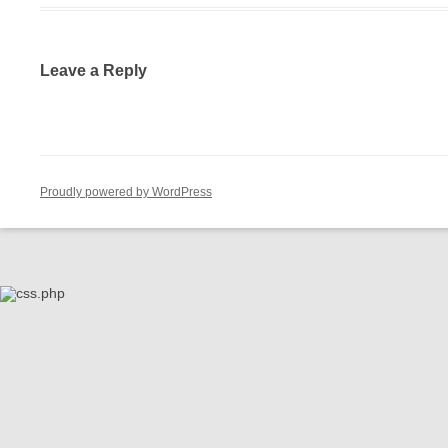
Leave a Reply
Proudly powered by WordPress