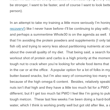
BREAKFAST
NUT FREE
be stronger, I want to be faster, and of course I want to look bette
person).
CHICKEN
PALEO
In an attempt to take my training a little more seriously I’m honing
CROCKPOT
RAW
recovery!
) like I never have before–I’ll be continuing to play wit
DESSERT
SUGAR FREE
and perhaps a summertime Whole30 is on the agenda as well. I
that I’m avoiding the protein powders and supplements (I only ta
DRINKS
VEGAN
fish oil) and trying to worry less about partitioning nutrients at c
about the overall quality of my diet. That being said, a search fo
EGGS
VEGETARIAN
workout shot of protein and carbs is a high priority at the moment,
GAME
tough nut to crack when you’re looking for whole food items that 
in the car or at the office. A popular option for a lot of folks in 
LAMB
butter-based snacks, but I’m also wary of consuming too many n
because of the high omega-6 content. Besides, relatively speakin
OFFAL
nuts isn’t
that
high and they have a little too much fat for a PWO
different, but if I get too much fat PWO I feel like I’m going to puk
OTHER POULTRY
tough metcon. These last few weeks I’ve been doing a hard-boi
PASTA
water, which I think is working pretty well but got old after like, a