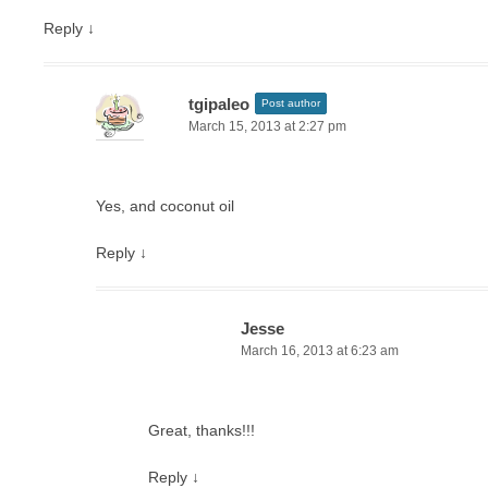
Reply
↓
tgipaleo
Post author
March 15, 2013 at 2:27 pm
Yes, and coconut oil
Reply
↓
Jesse
March 16, 2013 at 6:23 am
Great, thanks!!!
Reply
↓