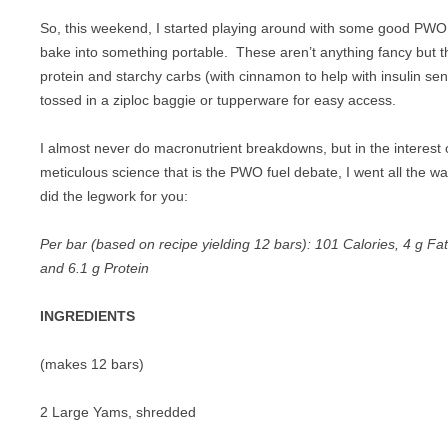
PIZZA
So, this weekend, I started playing around with some good PWO f
bake into something portable. These aren’t anything fancy but th
PORK
protein and starchy carbs (with cinnamon to help with insulin sens
SANDWICHES
tossed in a ziploc baggie or tupperware for easy access.
SEAFOOD
I almost never do macronutrient breakdowns, but in the interest o
meticulous science that is the PWO fuel debate, I went all the w
VEGETABLES
did the legwork for you:
Per bar (based on recipe yielding 12 bars): 101 Calories, 4 g Fa
and 6.1 g Protein
INGREDIENTS
(makes 12 bars)
2 Large Yams, shredded