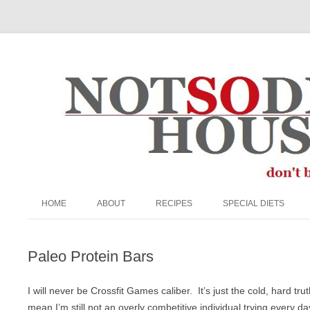
The Not So Desperate Housewife
HOME
ABOUT
RECIPES
SPECIAL DIETS
ABOUT ME
APPETIZERS/SNACKS
EGG FREE
Paleo Protein Bars
FAQ
BEEF
GRAIN-FREE
PRIVACY POLICY
BREADS & MUFFINS
KETO
I will never be Crossfit Games caliber. It’s just the cold, hard 
mean I’m still not an overly combetitive individual trying every da