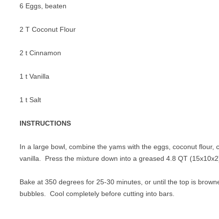
6 Eggs, beaten
2 T Coconut Flour
2 t Cinnamon
1 t Vanilla
1 t Salt
INSTRUCTIONS
In a large bowl, combine the yams with the eggs, coconut flour, 
vanilla. Press the mixture down into a greased 4.8 QT (15x10x2)
Bake at 350 degrees for 25-30 minutes, or until the top is brown
bubbles. Cool completely before cutting into bars.