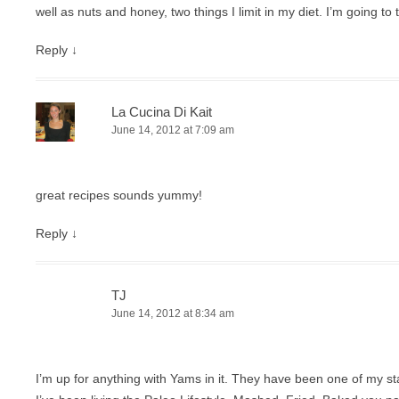
well as nuts and honey, two things I limit in my diet. I’m going to 
Reply
↓
La Cucina Di Kait
June 14, 2012 at 7:09 am
great recipes sounds yummy!
Reply
↓
TJ
June 14, 2012 at 8:34 am
I’m up for anything with Yams in it. They have been one of my s