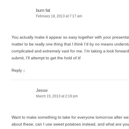
burn fat
February 18, 2013 at 7:17 am
You actually make it appear so easy together with your presentatio
matter to be really one thing that I think I’d by no means unders
complicated and extremely vast for me. I’m taking a look forwar
submit, I’ll attempt to get the hold of it!
Reply
↓
Jesse
March 15, 2013 at 2:19 pm
Want to make something to take for everyone tomorrow after we 
about these; can I use sweet potatoes instead, and what are you