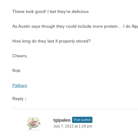
These look good! I bet they’re delicious
As Austin says though they could include more protein… I do fli
How long do they last if properly stored?
Cheers,
Rob
Palbars
Reply
↓
tgipaleo
Post author
July 7, 2012 at 1:29 pm