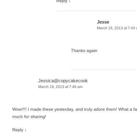
Reply
↓
Jesse
March 16, 2013 at 7:43
Thanks again
Jessica@copycakecook
March 18, 2013 at 7:46 am
Wow!!!! I made these yesterday, and truly adore them! What a f
much for sharing!
Reply
↓